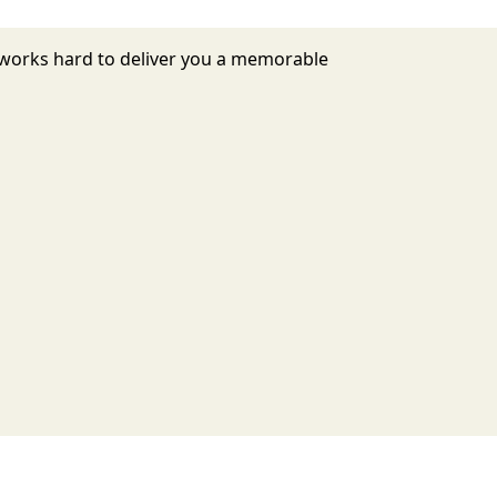
7 works hard to deliver you a memorable