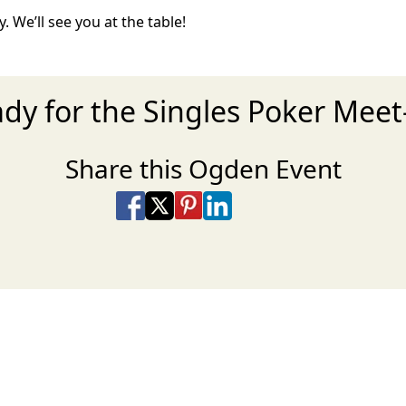
. We’ll see you at the table!
ady for the Singles Poker Meet
Share this Ogden Event
Share on Facebook
Share on X
Share on Pinterest
Share on LinkedIn
Share via Email
Share via SMS Te