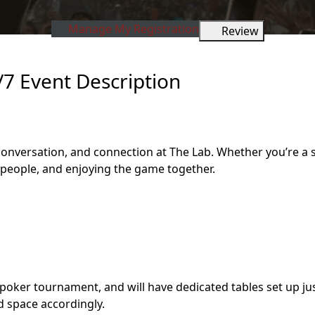
Manage My Registration
Review
/7 Event Description
, conversation, and connection at The Lab. Whether you’re 
w people, and enjoying the game together.
poker tournament, and will have dedicated tables set up jus
d space accordingly.