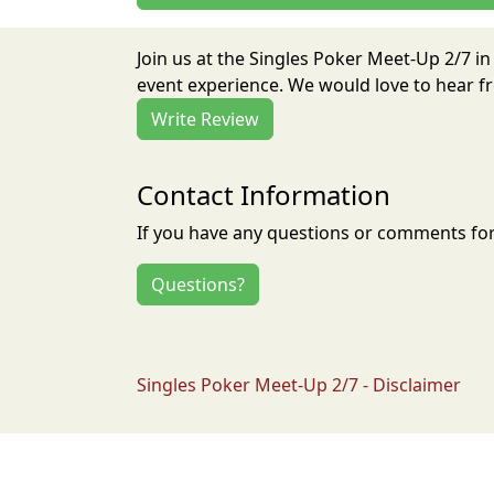
Join us at the Singles Poker Meet-Up 2/7 i
event experience. We would love to hear fr
Write Review
Contact Information
If you have any questions or comments for 
Questions?
Singles Poker Meet-Up 2/7 - Disclaimer