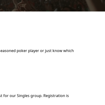
a seasoned poker player or just know which
t for our Singles group. Registration is