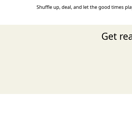
Shuffle up, deal, and let the good times play
Get re