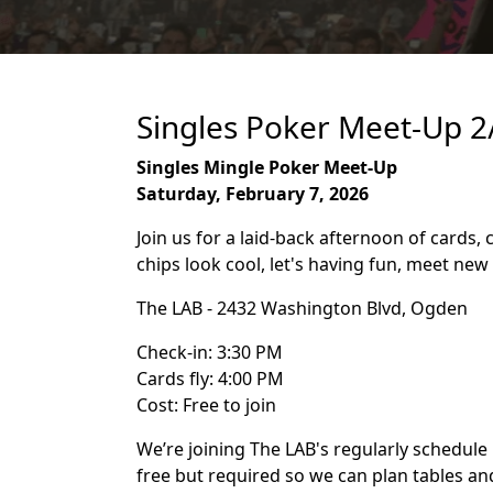
Singles Poker Meet-Up 2
Singles Mingle Poker Meet-Up
Saturday, February 7, 2026
Join us for a laid-back afternoon of cards
chips look cool, let's having fun, meet ne
The LAB - 2432 Washington Blvd, Ogden
Check-in: 3:30 PM
Cards fly: 4:00 PM
Cost: Free to join
We’re joining The LAB's regularly schedule 
free but required so we can plan tables an