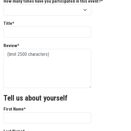
How many times have you participated in this event?*
Title*
Review*
Tell us about yourself
First Name*