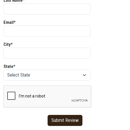
Last Name*
Email*
City*
State*