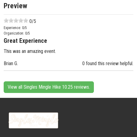
Preview
0
/5
Experience:
0
/5
Organization:
0
/5
Great Experience
This was an amazing event.
Brian G.
0 found this review helpful.
View all Singles Mingle Hike 10.25 reviews.