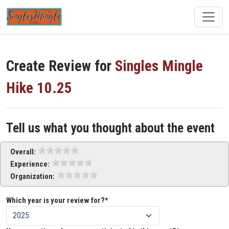
Create Review for
Singles Mingle
Hike 10.25
Tell us what you thought about the event
Overall:
Experience:
Organization:
Which year is your review for?*