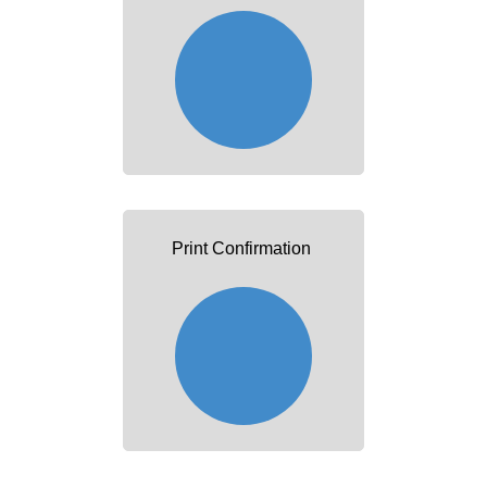
Print Confirmation