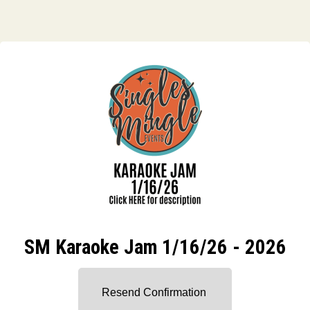
SM Karaoke Jam 1/16/26 - 2026
Resend Confirmation