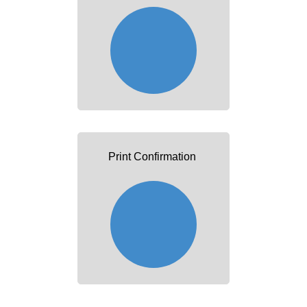
Print Confirmation