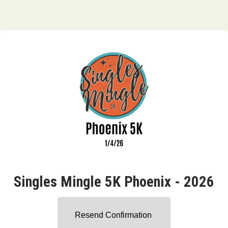
Singles Mingle 5K Phoenix - 2026
Resend Confirmation