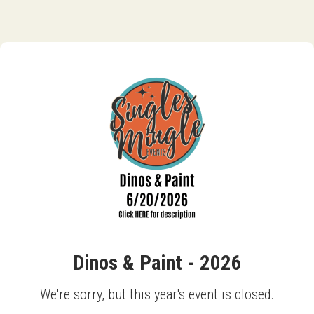
Dinos & Paint - 2026
We're sorry, but this year's event is closed.